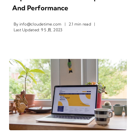
And Performance
By
info@cloudetime.com
|
2.1 min read
|
Last Updated: 9 5 月, 2023