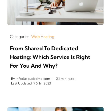
Categories:
Web Hosting
From Shared To Dedicated
Hosting: Which Service Is Right
For You And Why?
By
info@cloudetime.com
|
2.1 min read
|
Last Updated: 9 5 月, 2023