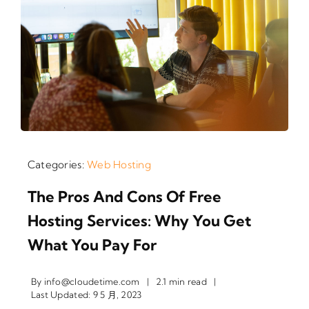
Categories:
Web Hosting
The Pros And Cons Of Free
Hosting Services: Why You Get
What You Pay For
By
info@cloudetime.com
|
2.1 min read
|
Last Updated: 9 5 月, 2023