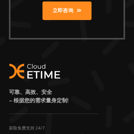
立即咨询
可靠、高效、安全
– 根据您的需求量身定制!
获取免费支持 24/7