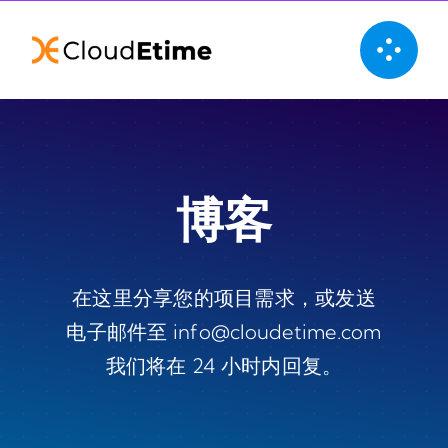
Skip
to
content
博客
在这里分享您的项目需求，或发送
电子邮件至 info@cloudetime.com
我们将在 24 小时内回复。