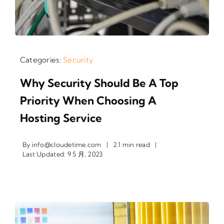
Categories:
Security
Why Security Should Be A Top
Priority When Choosing A
Hosting Service
By
info@cloudetime.com
|
2.1 min read
|
Last Updated: 9 5 月, 2023