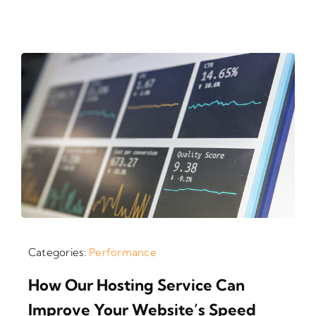
Categories:
Performance
How Our Hosting Service Can
Improve Your Website’s Speed