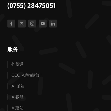
(0755) 28475051
服务
外贸通
GEO AI智能推广
AI 邮箱
AI客服
AI建站