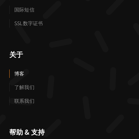
国际短信
SSL数字证书
关于
博客
了解我们
联系我们
帮助 & 支持