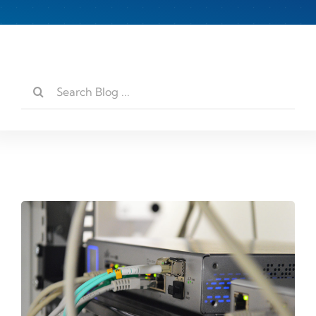
Search
for: