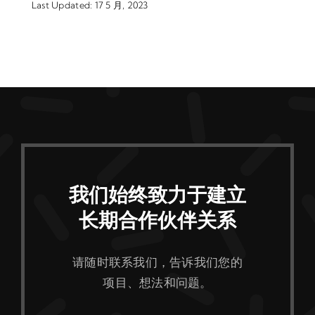
Last Updated: 17 5 月, 2023
我们始终致力于建立
长期合作伙伴关系
请随时联系我们，告诉我们您的
项目、想法和问题。