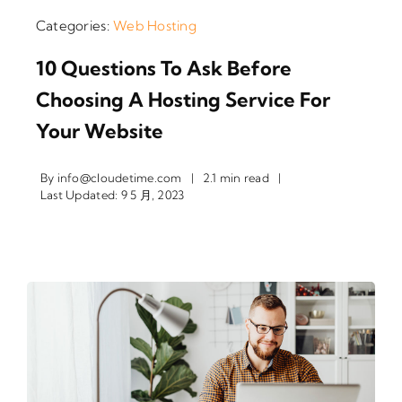
Categories:
Web Hosting
10 Questions To Ask Before
Choosing A Hosting Service For
Your Website
By
info@cloudetime.com
|
2.1 min read
|
Last Updated: 9 5 月, 2023