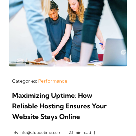
Categories:
Performance
Maximizing Uptime: How
Reliable Hosting Ensures Your
Website Stays Online
By
info@cloudetime.com
|
2.1 min read
|