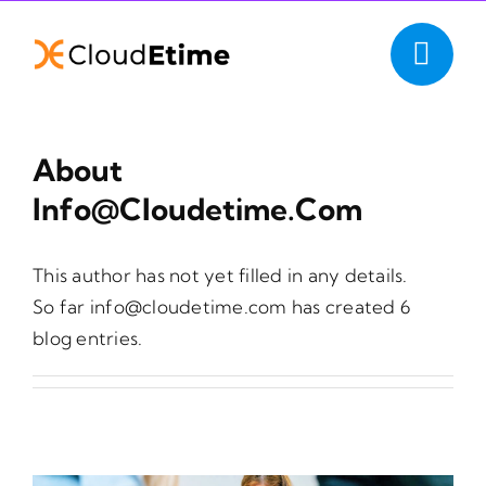
Skip
to
content
About
Info@cloudetime.com
This author has not yet filled in any details.
So far info@cloudetime.com has created 6
blog entries.