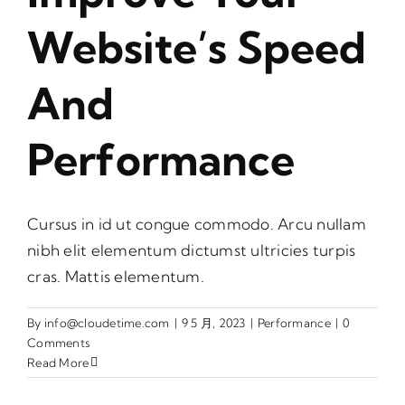
Website’s Speed
And
Performance
Cursus in id ut congue commodo. Arcu nullam
nibh elit elementum dictumst ultricies turpis
cras. Mattis elementum.
By
info@cloudetime.com
|
9 5 月, 2023
|
Performance
|
0
Comments
Read More