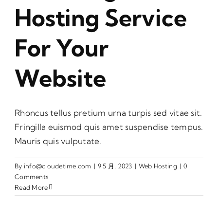
Hosting Service
For Your
Website
Rhoncus tellus pretium urna turpis sed vitae sit.
Fringilla euismod quis amet suspendise tempus.
Mauris quis vulputate.
By
info@cloudetime.com
|
9 5 月, 2023
|
Web Hosting
|
0
Comments
Read More