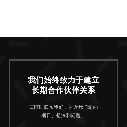
我们始终致力于建立
长期合作伙伴关系
请随时联系我们，告诉我们您的
项目、想法和问题。