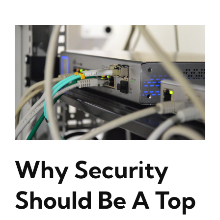
Why Security
Should Be A Top