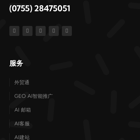
(0755) 28475051
服务
外贸通
GEO AI智能推广
AI 邮箱
AI客服
AI建站