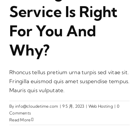
Service Is Right
For You And
Why?
Rhoncus tellus pretium urna turpis sed vitae sit.
Fringilla euismod quis amet suspendise tempus.
Mauris quis vulputate.
By
info@cloudetime.com
|
9 5 月, 2023
|
Web Hosting
|
0
Comments
Read More