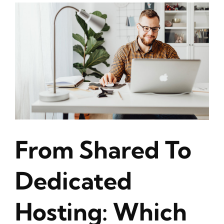
From Shared To
Dedicated
Hosting: Which