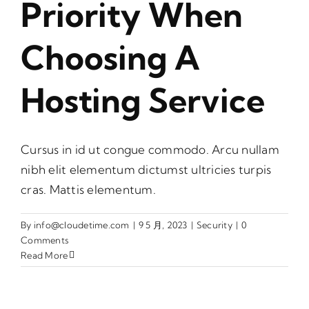
Priority When
Choosing A
Hosting Service
Cursus in id ut congue commodo. Arcu nullam
nibh elit elementum dictumst ultricies turpis
cras. Mattis elementum.
By
info@cloudetime.com
|
9 5 月, 2023
|
Security
|
0
Comments
Read More