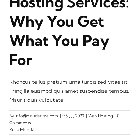
Hosting Services:
Why You Get
What You Pay
For
Rhoncus tellus pretium urna turpis sed vitae sit.
Fringilla euismod quis amet suspendise tempus.
Mauris quis vulputate.
By
info@cloudetime.com
|
9 5 月, 2023
|
Web Hosting
|
0
Comments
Read More