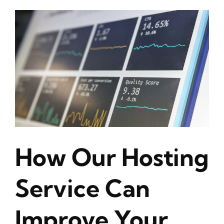
How Our Hosting
Service Can
Improve Your