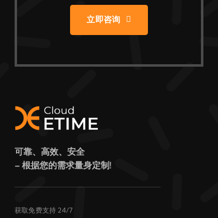
立即咨询
可靠、高效、安全
– 根据您的需求量身定制!
获取免费支持 24/7