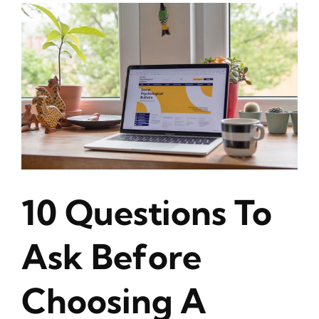
10 Questions To
Ask Before
Choosing A