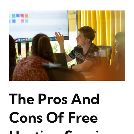
The Pros And
Cons Of Free