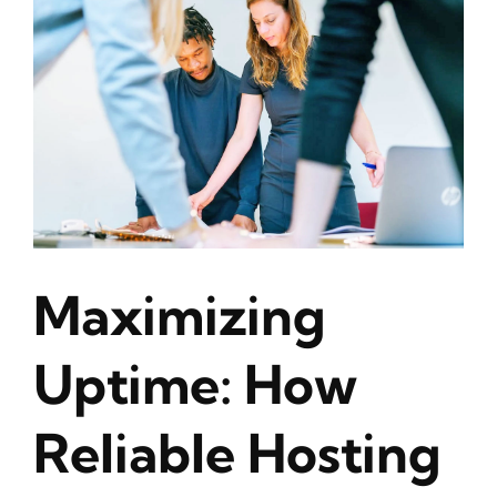
Maximizing
Uptime: How
Reliable Hosting