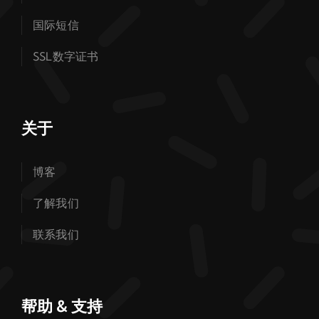
国际短信
SSL数字证书
关于
博客
了解我们
联系我们
帮助 & 支持