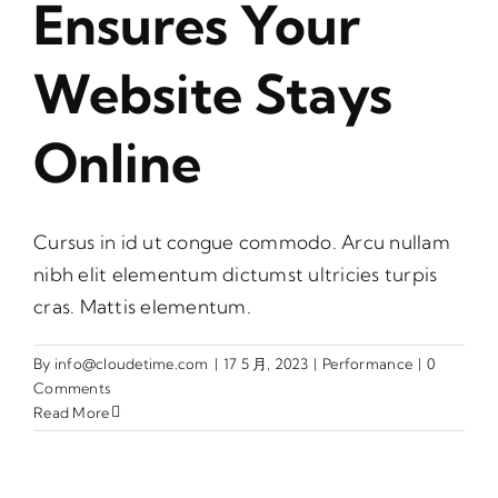
Ensures Your
Website Stays
Online
Cursus in id ut congue commodo. Arcu nullam
nibh elit elementum dictumst ultricies turpis
cras. Mattis elementum.
By
info@cloudetime.com
|
17 5 月, 2023
|
Performance
|
0
Comments
Read More